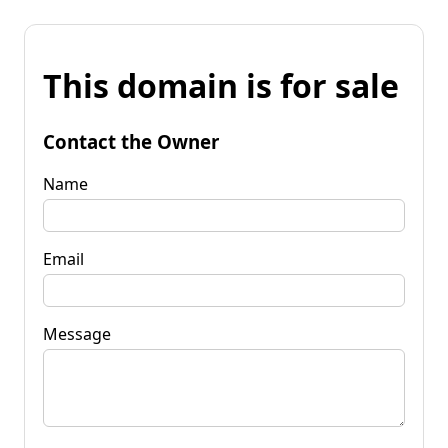
This domain is for sale
Contact the Owner
Name
Email
Message