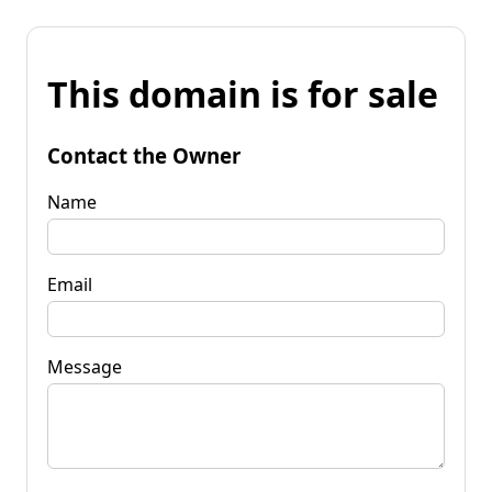
This domain is for sale
Contact the Owner
Name
Email
Message