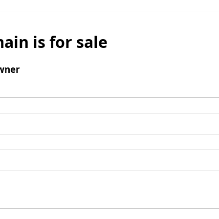
ain is for sale
wner