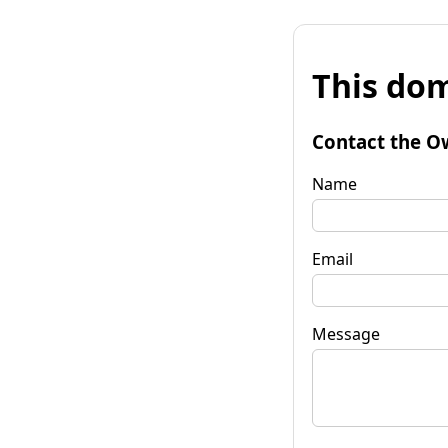
This dom
Contact the O
Name
Email
Message