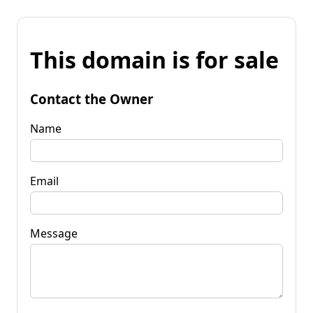
This domain is for sale
Contact the Owner
Name
Email
Message